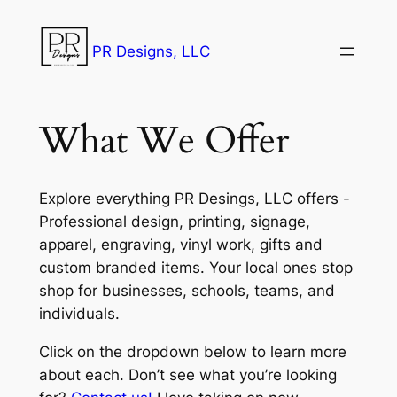
Skip
to
PR Designs, LLC
content
What We Offer
Explore everything PR Desings, LLC offers -
Professional design, printing, signage,
apparel, engraving, vinyl work, gifts and
custom branded items. Your local ones stop
shop for businesses, schools, teams, and
individuals.
Click on the dropdown below to learn more
about each. Don’t see what you’re looking