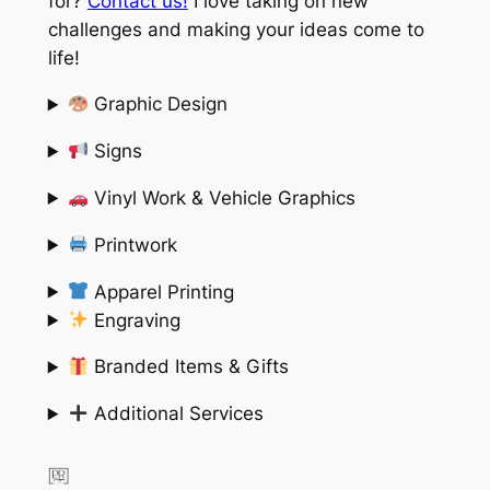
for?
Contact us!
I love taking on new
challenges and making your ideas come to
life!
Graphic Design
Signs
Vinyl Work & Vehicle Graphics
Printwork
Apparel Printing
Engraving
Branded Items & Gifts
Additional Services